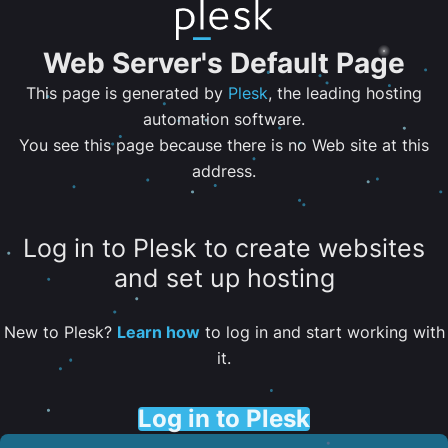
Web Server's Default Page
This page is generated by
Plesk
, the leading hosting
automation software.
You see this page because there is no Web site at this
address.
Log in to Plesk to create websites
and set up hosting
New to Plesk?
Learn how
to log in and start working with
it.
Log in to Plesk