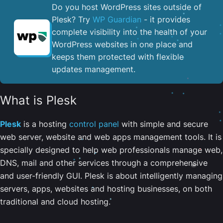
Do you host WordPress sites outside of
Plesk? Try
WP Guardian
- it provides
complete visibility into the health of your
WordPress websites in one place and
keeps them protected with flexible
updates management.
What is Plesk
Plesk
is a hosting
control panel
with simple and secure
web server, website and web apps management tools. It is
specially designed to help web professionals manage web,
DNS, mail and other services through a comprehensive
and user-friendly GUI. Plesk is about intelligently managing
servers, apps, websites and hosting businesses, on both
traditional and cloud hosting.